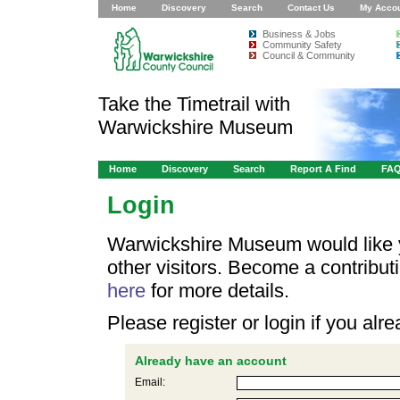
Home
Discovery
Search
Contact Us
My Acco
Business & Jobs
Community Safety
Council & Community
Take the Timetrail with
Warwickshire Museum
Home
Discovery
Search
Report A Find
FA
Login
Warwickshire Museum would like y
other visitors. Become a contribu
here
for more details.
Please register or login if you al
Already have an account
Email: