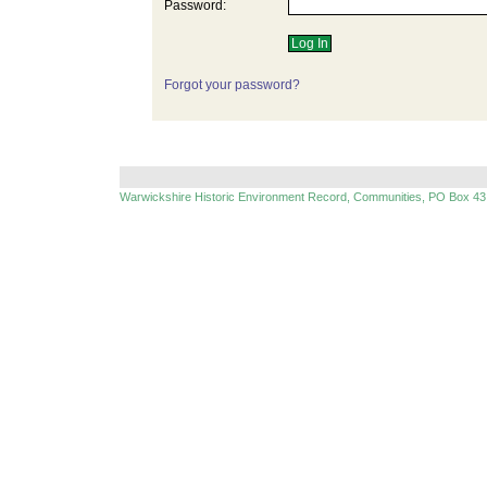
Password:
Forgot your password?
Warwickshire Historic Environment Record, Communities, PO Box 43