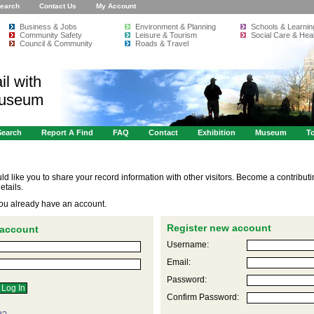
earch
Contact Us
My Account
Business & Jobs
Environment & Planning
Schools & Learnin
Community Safety
Leisure & Tourism
Social Care & Heal
Council & Community
Roads & Travel
il with
Museum
Search
Report A Find
FAQ
Contact
Exhibition
Museum
To
like you to share your record information with other visitors. Become a contribut
etails.
 you already have an account.
Register new account
 account
Username:
Email:
Password:
Confirm Password: