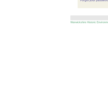
Forgot your passwor
Warwickshire Historic Environ