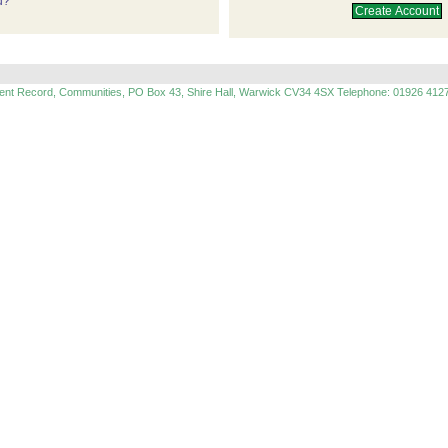
d?
ment Record, Communities, PO Box 43, Shire Hall, Warwick CV34 4SX Telephone: 01926 412