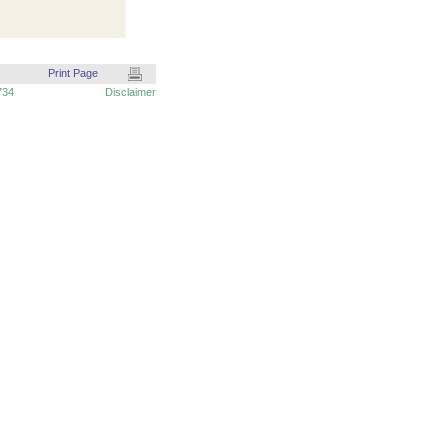
Print Page
734
Disclaimer