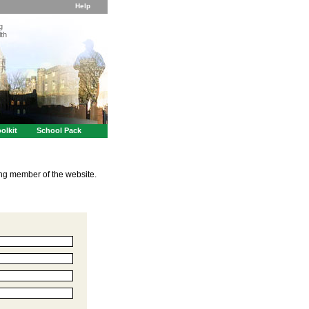
Help
g
th
olkit
School Pack
ing member of the website.