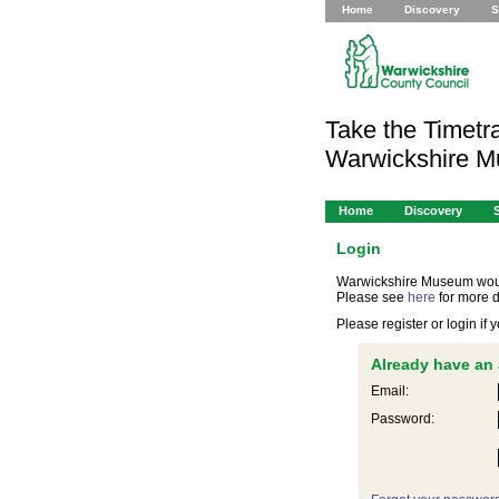
Home
Discovery
S
Take the Timetra
Warwickshire 
Home
Discovery
Login
Warwickshire Museum would 
Please see
here
for more d
Please register or login if
Already have an
Email:
Password: