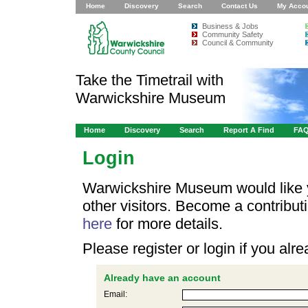
Home
Discovery
Search
Contact Us
My Acco
Business & Jobs
Community Safety
Council & Community
Take the Timetrail with
Warwickshire Museum
Home
Discovery
Search
Report A Find
FA
Login
Warwickshire Museum would like y
other visitors. Become a contribu
here
for more details.
Please register or login if you al
Already have an account
Email: