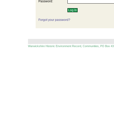
Password:
Forgot your password?
Warwickshire Historic Environment Record, Communities, PO Box 43