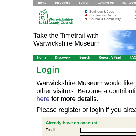
Home
Discovery
Search
Contact Us
My Acco
Business & Jobs
Community Safety
Council & Community
Take the Timetrail with
Warwickshire Museum
Home
Discovery
Search
Report A Find
FA
Login
Warwickshire Museum would like y
other visitors. Become a contribu
here
for more details.
Please register or login if you al
Already have an account
Email: