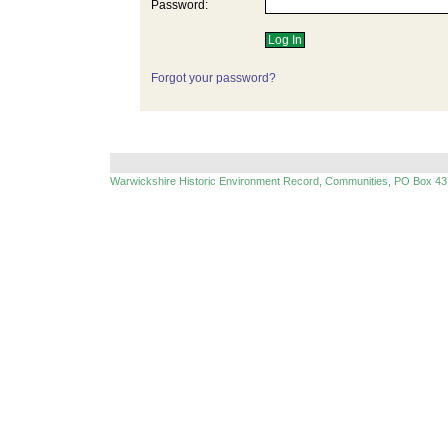
Password:
Forgot your password?
Warwickshire Historic Environment Record, Communities, PO Box 43