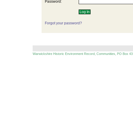
Password:
Forgot your password?
Warwickshire Historic Environment Record, Communities, PO Box 43