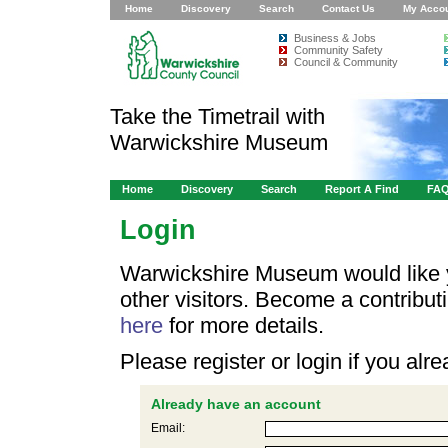
Home
Discovery
Search
Contact Us
My Acco
Business & Jobs
Community Safety
Council & Community
Take the Timetrail with
Warwickshire Museum
Home
Discovery
Search
Report A Find
FA
Login
Warwickshire Museum would like y
other visitors. Become a contribu
here
for more details.
Please register or login if you al
Already have an account
Email: