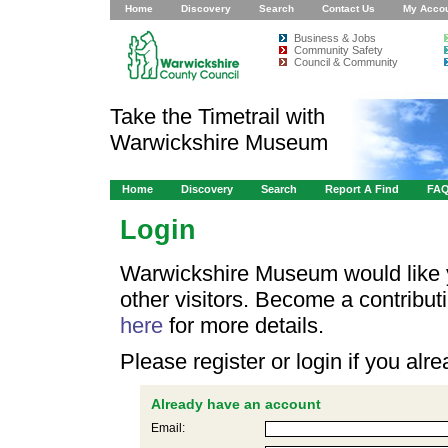
Home
Discovery
Search
Contact Us
My Acco
Business & Jobs
Community Safety
Council & Community
Take the Timetrail with
Warwickshire Museum
Home
Discovery
Search
Report A Find
FA
Login
Warwickshire Museum would like y
other visitors. Become a contribu
here
for more details.
Please register or login if you al
Already have an account
Email: