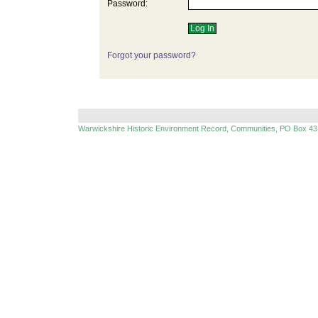
Password:
Forgot your password?
Warwickshire Historic Environment Record, Communities, PO Box 43