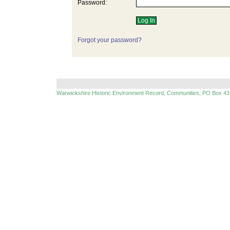
Password:
Forgot your password?
Warwickshire Historic Environment Record, Communities, PO Box 43