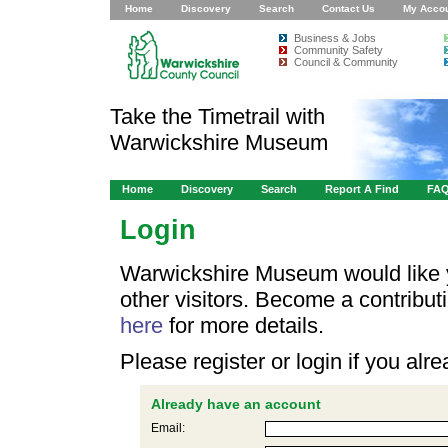
Home
Discovery
Search
Contact Us
My Acco
Business & Jobs
Community Safety
Council & Community
Take the Timetrail with
Warwickshire Museum
Home
Discovery
Search
Report A Find
FA
Login
Warwickshire Museum would like y
other visitors. Become a contribu
here
for more details.
Please register or login if you al
Already have an account
Email: