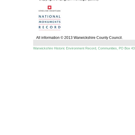
All information © 2013 Warwickshire County Council.
Warwickshire Historic Environment Record, Communities, PO Box 43