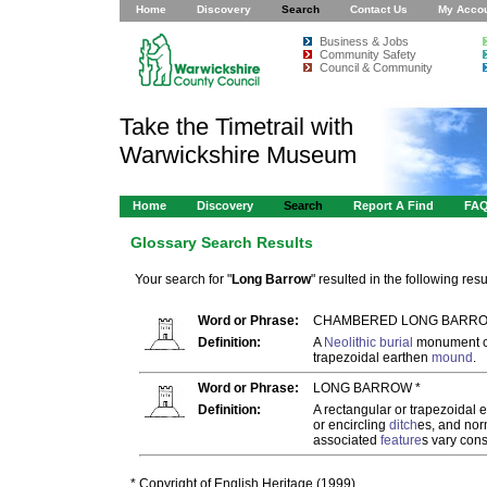
Home
Discovery
Search
Contact Us
My Acco
Business & Jobs
Community Safety
Council & Community
Take the Timetrail with
Warwickshire Museum
Home
Discovery
Search
Report A Find
FA
Glossary Search Results
Your search for "
Long Barrow
" resulted in the following resul
Word or Phrase:
CHAMBERED LONG BARRO
Definition:
A
Neolithic
burial
monument c
trapezoidal earthen
mound
.
Word or Phrase:
LONG BARROW *
Definition:
A rectangular or trapezoidal 
or encircling
ditch
es, and nor
associated
feature
s vary cons
* Copyright of English Heritage (1999)