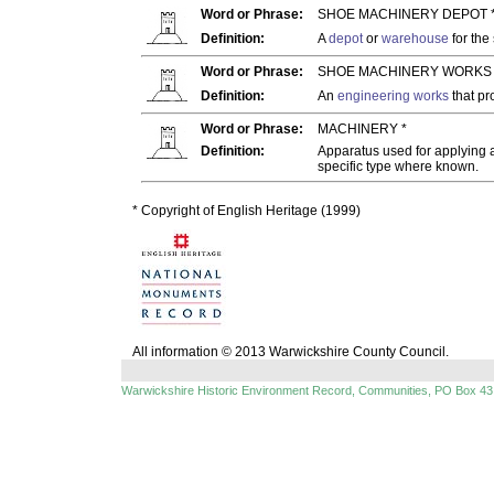
Word or Phrase:
SHOE MACHINERY DEPOT 
Definition:
A
depot
or
warehouse
for the
Word or Phrase:
SHOE MACHINERY WORKS 
Definition:
An
engineering works
that p
Word or Phrase:
MACHINERY *
Definition:
Apparatus used for applying a
specific type where known.
* Copyright of English Heritage (1999)
All information © 2013 Warwickshire County Council.
Warwickshire Historic Environment Record, Communities, PO Box 43