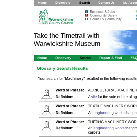
Home
Discovery
Search
Contact Us
My Acco
Business & Jobs
Community Safety
Council & Community
Take the Timetrail with
Warwickshire Museum
Home
Discovery
Search
Report A Find
FA
Glossary Search Results
Your search for "
Machinery
" resulted in the following result(
Word or Phrase:
AGRICULTURAL MACHINER
Definition:
A
site
for the sale or hire of ag
Word or Phrase:
TEXTILE MACHINERY WORK
Definition:
An
engineering works
that p
Word or Phrase:
TUFTING MACHINERY WOR
Definition:
An
engineering works
that pr
carpets.