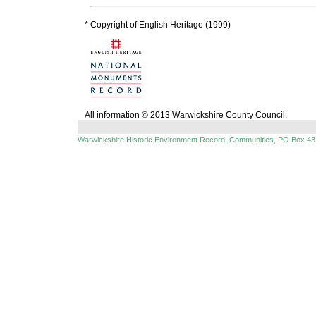
* Copyright of English Heritage (1999)
All information © 2013 Warwickshire County Council.
Warwickshire Historic Environment Record, Communities, PO Box 43