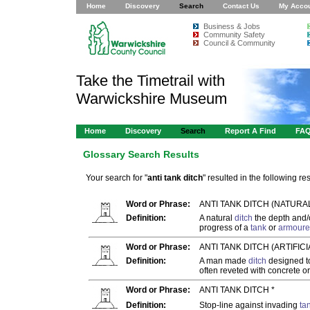
Home
Discovery
Search
Contact Us
My Acco
Business & Jobs
Community Safety
Council & Community
Take the Timetrail with
Warwickshire Museum
Home
Discovery
Search
Report A Find
FA
Glossary Search Results
Your search for "
anti tank ditch
" resulted in the following res
Word or Phrase:
ANTI TANK DITCH (NATURA
Definition:
A natural
ditch
the depth and/o
progress of a
tank
or
armoure
Word or Phrase:
ANTI TANK DITCH (ARTIFICIA
Definition:
A man made
ditch
designed to
often reveted with concrete o
Word or Phrase:
ANTI TANK DITCH *
Definition:
Stop-line against invading
ta