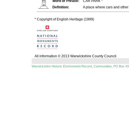
Word or Phrase:
CAR PARK *
Definition:
A place where cars and othe
* Copyright of English Heritage (1999)
All information © 2013 Warwickshire County Council.
Warwickshire Historic Environment Record, Communities, PO Box 43