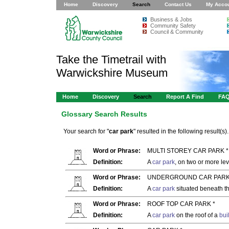
Home
Discovery
Search
Contact Us
My Acco
Business & Jobs
Community Safety
Council & Community
Take the Timetrail with
Warwickshire Museum
Home
Discovery
Search
Report A Find
FA
Glossary Search Results
Your search for "
car park
" resulted in the following result(s).
Word or Phrase:
MULTI STOREY CAR PARK *
Definition:
A
car park
, on two or more lev
Word or Phrase:
UNDERGROUND CAR PARK
Definition:
A
car park
situated beneath th
Word or Phrase:
ROOF TOP CAR PARK *
Definition:
A
car park
on the roof of a
bui