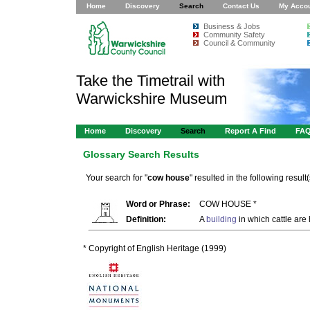
Home
Discovery
Search
Contact Us
My Acco
Business & Jobs
Community Safety
Council & Community
Take the Timetrail with
Warwickshire Museum
Home
Discovery
Search
Report A Find
FA
Glossary Search Results
Your search for "
cow house
" resulted in the following result(
Word or Phrase:
COW HOUSE *
Definition:
A
building
in which cattle are 
* Copyright of English Heritage (1999)