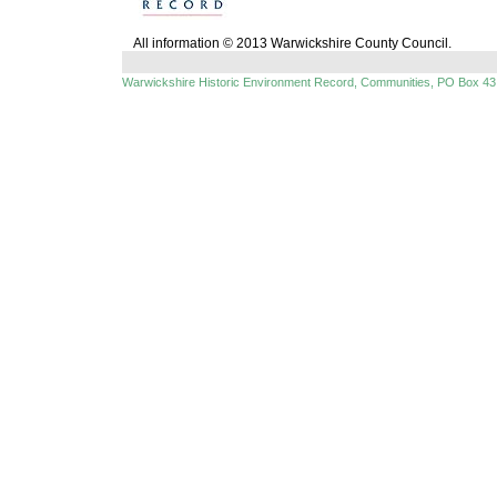
All information © 2013 Warwickshire County Council.
Warwickshire Historic Environment Record, Communities, PO Box 43