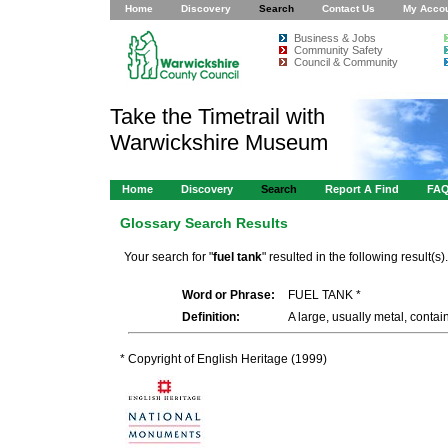
Home
Discovery
Search
Contact Us
My Acco
Business & Jobs
Community Safety
Council & Community
Take the Timetrail with
Warwickshire Museum
Home
Discovery
Search
Report A Find
FA
Glossary Search Results
Your search for "
fuel tank
" resulted in the following result(s).
Word or Phrase:
FUEL TANK *
Definition:
A large, usually metal, contain
* Copyright of English Heritage (1999)