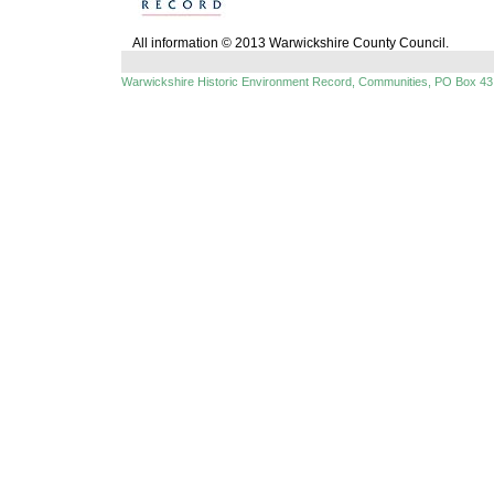
All information © 2013 Warwickshire County Council.
Warwickshire Historic Environment Record, Communities, PO Box 43