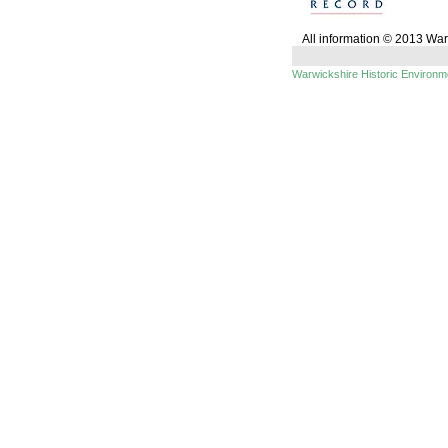
All information © 2013 Wa
Warwickshire Historic Environ