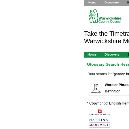
Home
Discovery
S
Take the Timetra
Warwickshire 
Home
Discovery
Glossary Search Res
Your search for "
garden bu
Word or Phras
Definition:
* Copyright of English Her