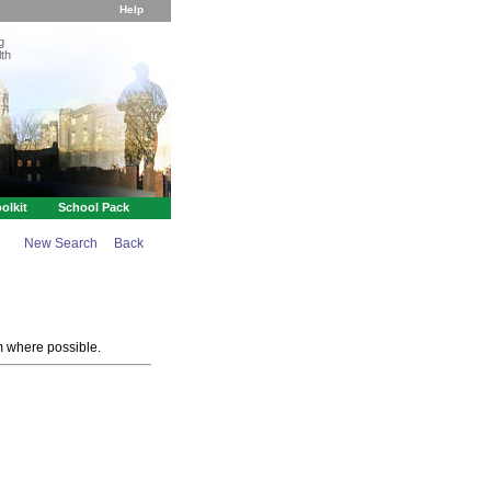
Help
g
th
olkit
School Pack
New Search
Back
m where possible.