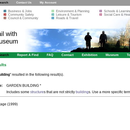
earch
Contact Us
My Account
Business & Jobs
Environment & Planning
Schools & Learnin
Community Safety
Leisure & Tourism
Social Care & Heal
Council & Community
Roads & Travel
il with
Museum
Search
Report A Find
FAQ
Contact
Exhibition
Museum
To
ults
ilding
" resulted in the following result(s).
e:
GARDEN BUILDING *
Includes some
structure
s that are not strictly
building
s. Use a more specific ter
itage (1999)