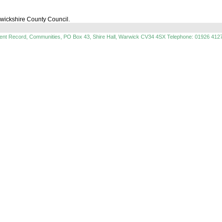
rwickshire County Council.
ment Record, Communities, PO Box 43, Shire Hall, Warwick CV34 4SX Telephone: 01926 412