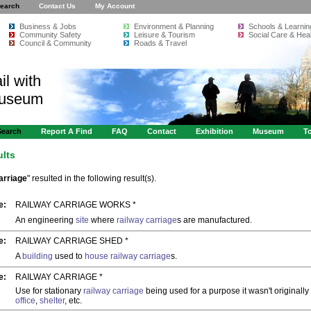
earch
Contact Us
My Account
Business & Jobs
Environment & Planning
Schools & Learnin
Community Safety
Leisure & Tourism
Social Care & Heal
Council & Community
Roads & Travel
il with
Museum
Search
Report A Find
FAQ
Contact
Exhibition
Museum
To
ults
arriage
" resulted in the following result(s).
e:
RAILWAY CARRIAGE WORKS *
An engineering
site
where
railway carriage
s are manufactured.
e:
RAILWAY CARRIAGE SHED *
A
building
used to
house
railway carriage
s.
e:
RAILWAY CARRIAGE *
Use for stationary
railway carriage
being used for a purpose it wasn't originally 
office
,
shelter
, etc.