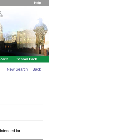
Help
g
th
olkit
School Pack
New Search
Back
intended for -