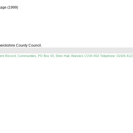
itage (1999)
rwickshire County Council.
ment Record, Communities, PO Box 43, Shire Hall, Warwick CV34 4SX Telephone: 01926 412