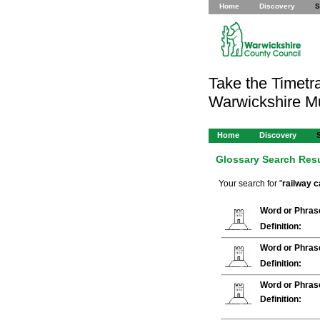
Home
Discovery
S
Take the Timetra
Warwickshire 
Home
Discovery
Glossary Search Res
Your search for "
railway c
Word or Phras
Definition:
Word or Phras
Definition:
Word or Phras
Definition: