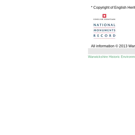
* Copyright of English Her
All information © 2013 Wa
Warwickshire Historic Environ