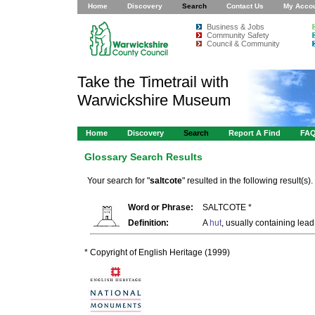
Home
Discovery
Search
Contact Us
My Acco
Business & Jobs
Community Safety
Council & Community
Take the Timetrail with
Warwickshire Museum
Home
Discovery
Search
Report A Find
FA
Glossary Search Results
Your search for "
saltcote
" resulted in the following result(s).
Word or Phrase:
SALTCOTE *
Definition:
A
hut
, usually containing lead
* Copyright of English Heritage (1999)