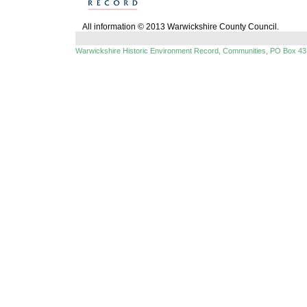
All information © 2013 Warwickshire County Council.
Warwickshire Historic Environment Record, Communities, PO Box 43