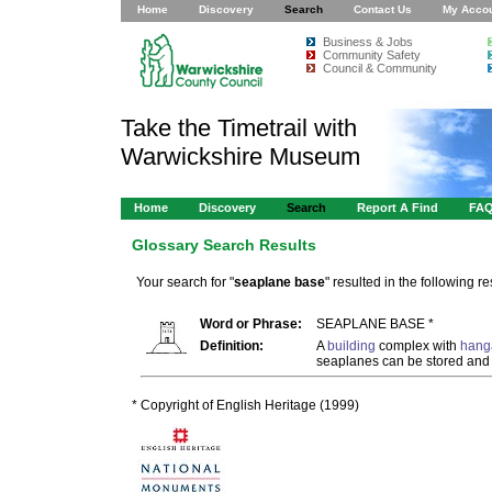
Home
Discovery
Search
Contact Us
My Acco
Business & Jobs
Community Safety
Council & Community
Take the Timetrail with
Warwickshire Museum
Home
Discovery
Search
Report A Find
FA
Glossary Search Results
Your search for "
seaplane base
" resulted in the following res
Word or Phrase:
SEAPLANE BASE *
Definition:
A
building
complex with
hang
seaplanes can be stored and
* Copyright of English Heritage (1999)