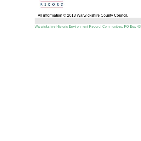
All information © 2013 Warwickshire County Council.
Warwickshire Historic Environment Record, Communities, PO Box 43