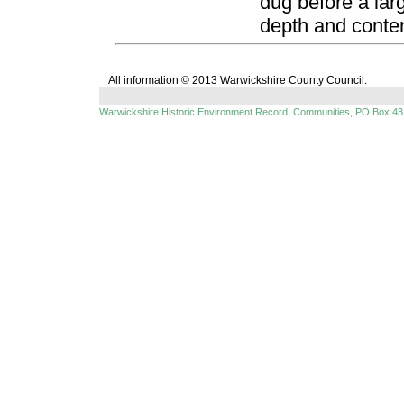
dug before a la
depth and conten
All information © 2013 Warwickshire County Council.
Warwickshire Historic Environment Record, Communities, PO Box 43