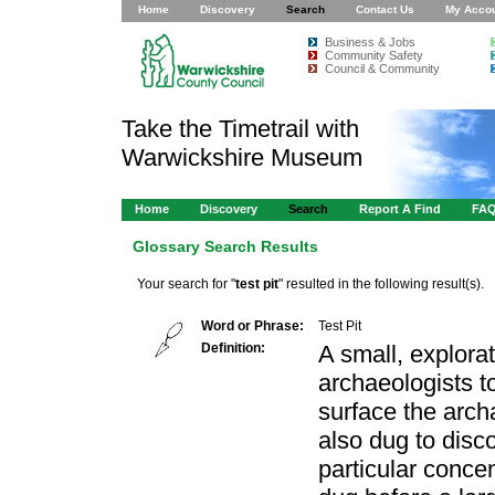
Home
Discovery
Search
Contact Us
My Acco
Business & Jobs
Community Safety
Council & Community
Take the Timetrail with
Warwickshire Museum
Home
Discovery
Search
Report A Find
FA
Glossary Search Results
Your search for "
test pit
" resulted in the following result(s).
Word or Phrase:
Test Pit
Definition:
A small, explora
archaeologists t
surface the arch
also dug to disc
particular concen