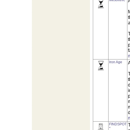
Mesolithic
M
T
f
Iron Age
i
m
d
FINDSPOT
T
*