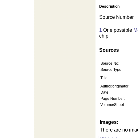
Description
Source Number
1
One possible
Me
chip.
Sources
Source No:
Source Type:
Title:
Author/originator:
Date:
Page Number:
Volume/Sheet:
Images:
There are no imag
back to top