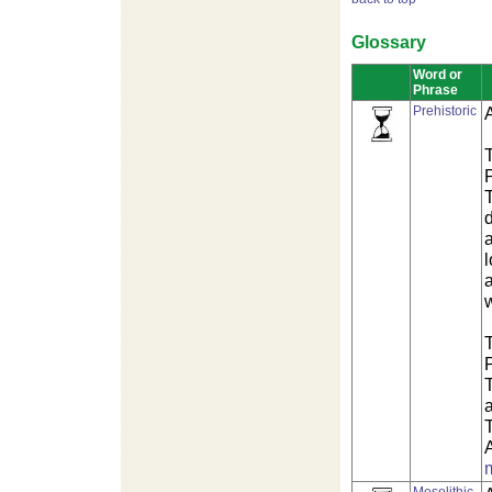
Glossary
Word or
Phrase
Prehistoric
T
P
a
l
a
w
T
P
T