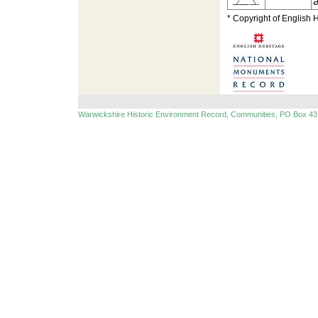
* Copyright of English 
Warwickshire Historic Environment Record, Communities, PO Box 43