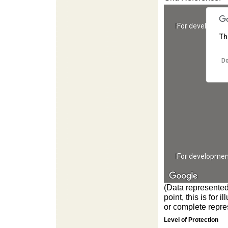
For developmen
Th
Do
For developmen
(Data represented
point, this is for
or complete repres
Level of Protection