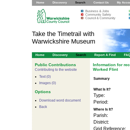
Home
Discovery
Search
Contact Us
My Acco
Business & Jobs
Community Safety
Council & Community
Take the Timetrail with
Warwickshire Museum
Home
Discovery
Search
Report A Find
FA
Public Contributions
Information for r
Worked Flint
Contributing to the website
Text (0)
Summary
Images (0)
What Is It?
Options
Type:
Download word document
Period:
Back
Where Is It?
Parish:
District:
Grid Reference: