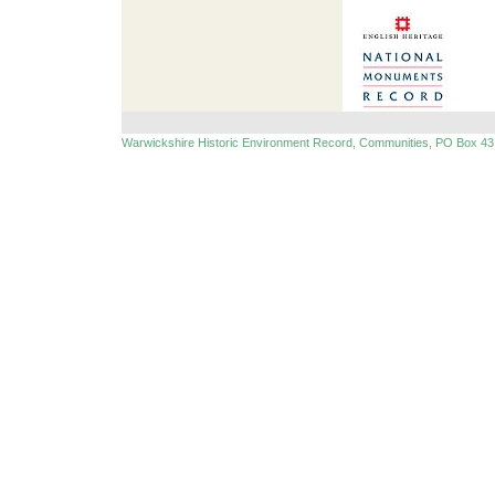
Warwickshire Historic Environment Record, Communities, PO Box 43