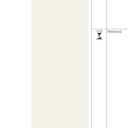
Medieval