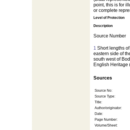
point, this is for
or complete repres
Level of Protection
Description
Source Number
1
Short lengths of
eastern side of t
south west of B
English Heritage
Sources
Source No:
Source Type:
Title:
Author/originator:
Date:
Page Number:
Volume/Sheet: