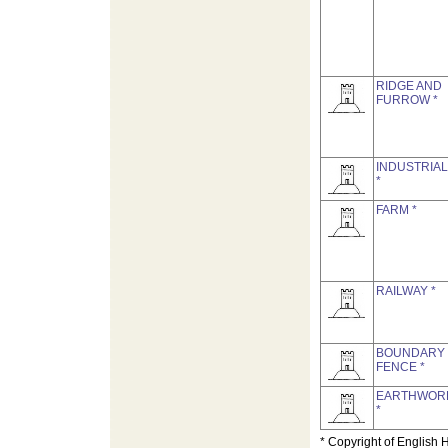
RIDGE AND
FURROW *
INDUSTRIAL
*
FARM *
RAILWAY *
BOUNDARY
FENCE *
EARTHWOR
*
* Copyright of English 