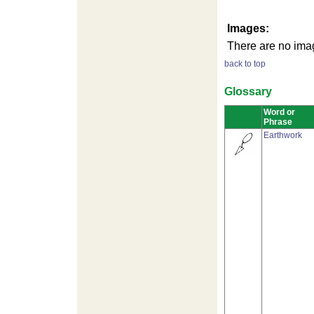
Images:
There are no imag
back to top
Glossary
Word or
Phrase
Earthwork