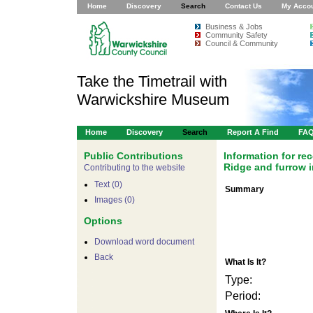
Home
Discovery
Search
Contact Us
My Acco
Business & Jobs
Community Safety
Council & Community
Take the Timetrail with
Warwickshire Museum
Home
Discovery
Search
Report A Find
FA
Public Contributions
Information for r
Ridge and furrow i
Contributing to the website
Text (0)
Summary
Images (0)
Options
Download word document
Back
What Is It?
Type:
Period: