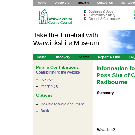
Home
Discovery
Search
Contact Us
My Acco
Business & Jobs
Community Safety
Council & Community
Take the Timetrail with
Warwickshire Museum
Home
Discovery
Search
Report A Find
FA
Public Contributions
Information f
Contributing to the website
Poss Site of
Text (0)
Radbourne
Images (0)
Summary
Options
Download word document
Back
What Is It?