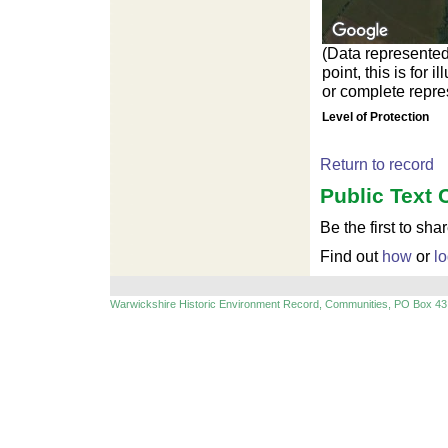
(Data represented
point, this is for
or complete repres
Level of Protection
Return to record
Public Text 
Be the first to sha
Find out
how
or
lo
Warwickshire Historic Environment Record, Communities, PO Box 43