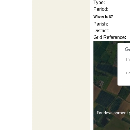
Type:
Period:
Where Is It?
Parish:
District:
Grid Reference:
For development 
Th
Do
For development 