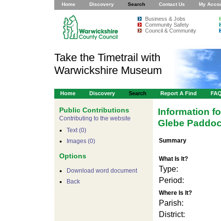
Home
Discovery
Search
Contact Us
My Acco
Business & Jobs
Community Safety
Council & Community
Take the Timetrail with
Warwickshire Museum
Home
Discovery
Search
Report A Find
FA
Public Contributions
Information f
Contributing to the website
Glebe Paddoc
Text (0)
Summary
Images (0)
Options
What Is It?
Type:
Download word document
Period:
Back
Where Is It?
Parish:
District: