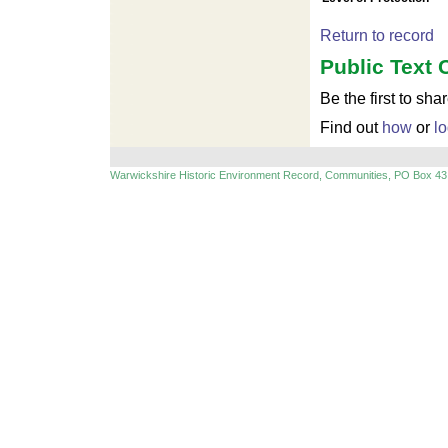
Return to record
Public Text 
Be the first to sha
Find out
how
or
lo
Warwickshire Historic Environment Record, Communities, PO Box 43