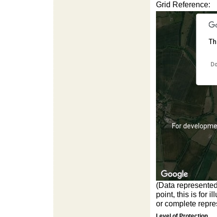
For development purposes only
For developme
Grid Reference:
Th
Do
For development purposes only
For developme
(Data represented
point, this is for
or complete repres
Level of Protection