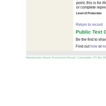
point, this is for
or complete repres
For development purposes only
For develop
Level of Protection
Return to record
Public Text 
Be the first to sha
Find out
how
or
lo
Warwickshire Historic Environment Record, Communities, PO Box 43