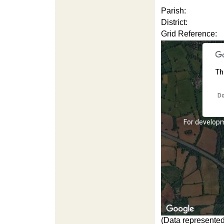
Parish:
District:
Grid Reference:
Th
Do
For development purposes only
For develop
(Data represented