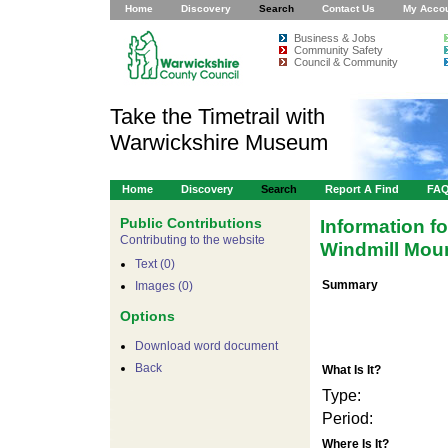
Home
Discovery
Search
Contact Us
My Acco
Business & Jobs
Community Safety
Council & Community
Take the Timetrail with
Warwickshire Museum
Home
Discovery
Search
Report A Find
FA
Public Contributions
Information f
Contributing to the website
Windmill Mou
Text (0)
Summary
Images (0)
Options
Download word document
Back
What Is It?
Type:
Period:
For development purposes only
For develop
Where Is It?