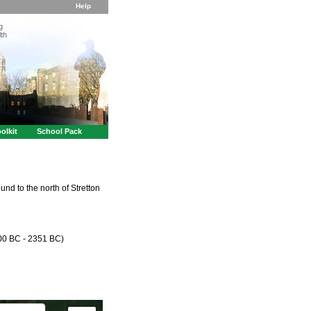
Help
g
th
olkit
School Pack
und to the north of Stretton
000 BC - 2351 BC)