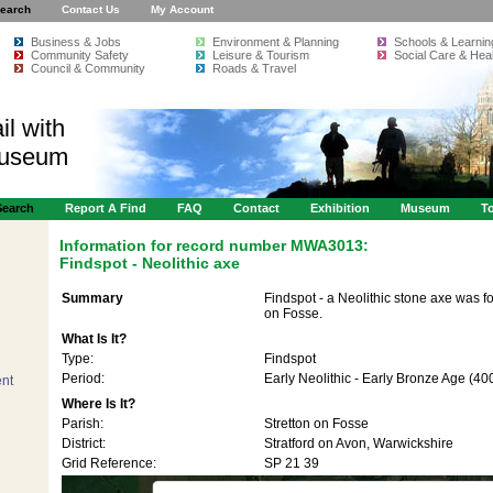
earch
Contact Us
My Account
Business & Jobs
Environment & Planning
Schools & Learnin
Community Safety
Leisure & Tourism
Social Care & Heal
Council & Community
Roads & Travel
il with
Museum
Search
Report A Find
FAQ
Contact
Exhibition
Museum
To
Information for record number
MWA3013:
Findspot - Neolithic axe
Summary
Findspot - a Neolithic stone axe was fo
on Fosse.
What Is It?
Type:
Findspot
Period:
Early Neolithic - Early Bronze Age (4
nt
Where Is It?
Parish:
Stretton on Fosse
District:
Stratford on Avon, Warwickshire
Grid Reference:
SP 21 39