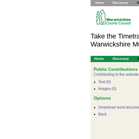
Home
Discovery
S
Take the Timetra
Warwickshire 
Home
Discovery
Public Contributions
Contributing to the website
Text (0)
Images (0)
Options
Download word docume
Back