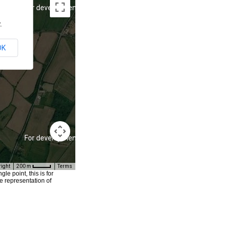
For development purposes only
.
OK
For development purposes only
right
200 m
Terms
e point, this is for
e representation of