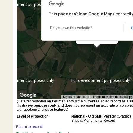
r development purposes only
For development purposes only
This page can't load Google Maps correctly
Do you own this website?
Findspot - Neolithic axe
r development purposes only
For development purposes only
Keyboard shortcuts
Image may be subject to copy
(Data represented on this map shows the current selected record as a singl
illustrative purposes only and does not represent an accurate or complet
archaeological sites or features)
Level of Protection
National
- Old SMR PrefRef (Grade: )
Sites & Monuments Record
Return to record