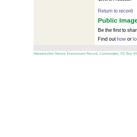
Return to record
Public Image
Be the first to sha
Find out
how
or
lo
Warwickshire Historic Environment Record, Communities, PO Box 43