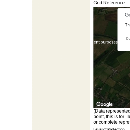
Grid Reference:
Th
Do
For development purposes only
(Data represented
point, this is for
For development purposes only
or complete repres
Level of Protection