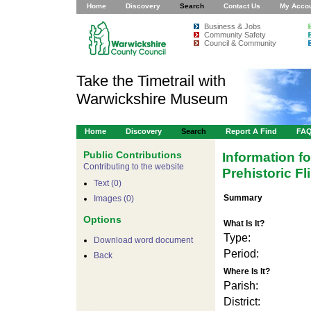
Home
Discovery
Search
Contact Us
My Acco
Business & Jobs
Community Safety
Council & Community
Take the Timetrail with
Warwickshire Museum
Home
Discovery
Search
Report A Find
FA
Public Contributions
Information f
Contributing to the website
Prehistoric Fl
Text (0)
Summary
Images (0)
Options
What Is It?
Type:
Download word document
Period:
Back
Where Is It?
Parish:
District: