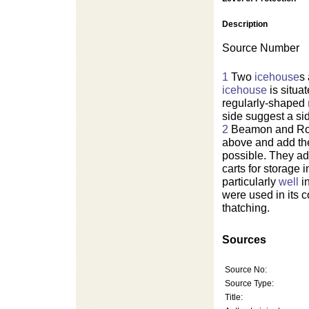
Description
Source Number
1
Two
icehouse
s
icehouse
is situa
regularly-shaped
side suggest a si
2
Beamon and Roaf
above and add th
possible. They add
carts for storage 
particularly
well
in
were used in its c
thatching.
Sources
Source No:
Source Type:
Title: