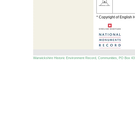
* Copyright of English 
Warwickshire Historic Environment Record, Communities, PO Box 43