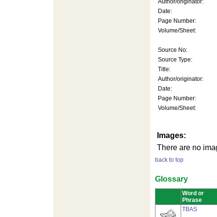
Author/originator:
Date:
Page Number:
Volume/Sheet:
Source No:
Source Type:
Title:
Author/originator:
Date:
Page Number:
Volume/Sheet:
Images:
There are no imag
back to top
Glossary
Word or
Phrase
TBAS