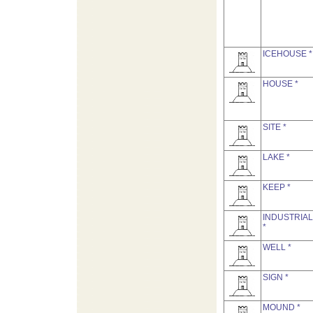
ICEHOUSE *
HOUSE *
SITE *
LAKE *
KEEP *
INDUSTRIAL
*
WELL *
SIGN *
MOUND *