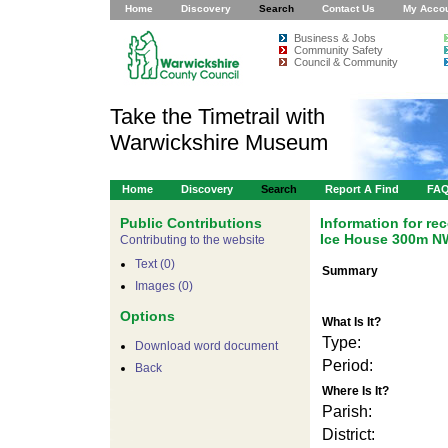
Home
Discovery
Search
Contact Us
My Acco
Business & Jobs
Community Safety
Council & Community
Take the Timetrail with
Warwickshire Museum
Home
Discovery
Search
Report A Find
FA
Public Contributions
Information for r
Ice House 300m NW
Contributing to the website
Text (0)
Summary
Images (0)
Options
What Is It?
Type:
Download word document
Period:
Back
Where Is It?
Parish:
District: