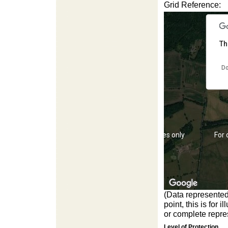
Grid Reference:
For development purposes only
For
Th
Do
For development purposes only
For
(Data represented
point, this is for
or complete repres
Level of Protection