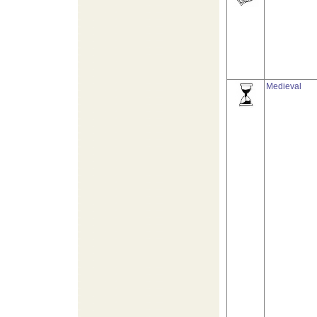
Medieval