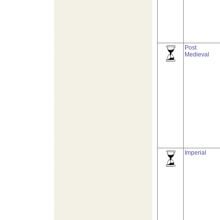
Post
Medieval
Imperial