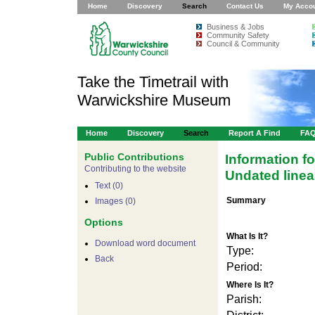
Home
Discovery
Search
Contact Us
My Acco
Business & Jobs
Community Safety
Council & Community
Take the Timetrail with
Warwickshire Museum
Home
Discovery
Search
Report A Find
FA
Public Contributions
Information f
Contributing to the website
Undated linea
Text (0)
Summary
Images (0)
Options
What Is It?
Download word document
Type:
Back
Period:
For development purposes only
For devel
Where Is It?
Parish: