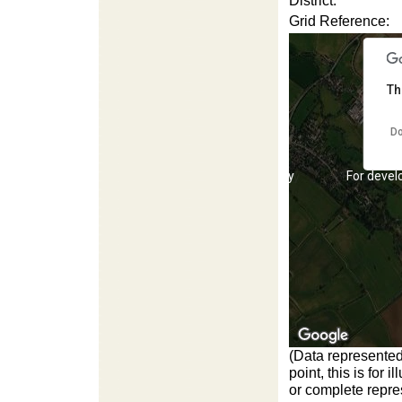
District:
Grid Reference:
Th
Do
For development purposes only
For devel
(Data represented
point, this is for
or complete repres