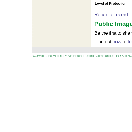
For development purposes only
For devel
Level of Protection
Return to record
Public Image
Be the first to sha
Find out
how
or
lo
Warwickshire Historic Environment Record, Communities, PO Box 43