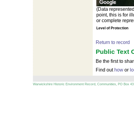
(Data represented
point, this is for
or complete repres
Level of Protection
Return to record
Public Text 
Be the first to sha
Find out
how
or
lo
Warwickshire Historic Environment Record, Communities, PO Box 43