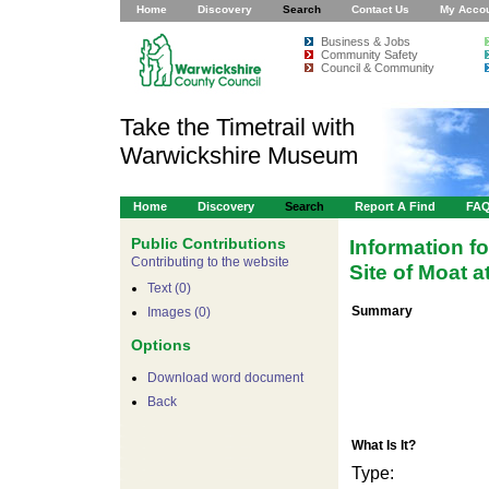
Home
Discovery
Search
Contact Us
My Acco
Business & Jobs
Community Safety
Council & Community
Take the Timetrail with
Warwickshire Museum
Home
Discovery
Search
Report A Find
FA
Public Contributions
Information f
Contributing to the website
Site of Moat 
Text (0)
Summary
Images (0)
Options
Download word document
Back
What Is It?
Type: