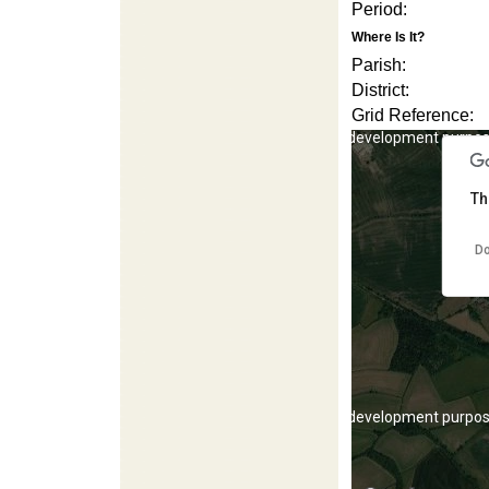
Period:
Where Is It?
Parish:
District:
Grid Reference:
For development purpos
Th
Do
For development purpos