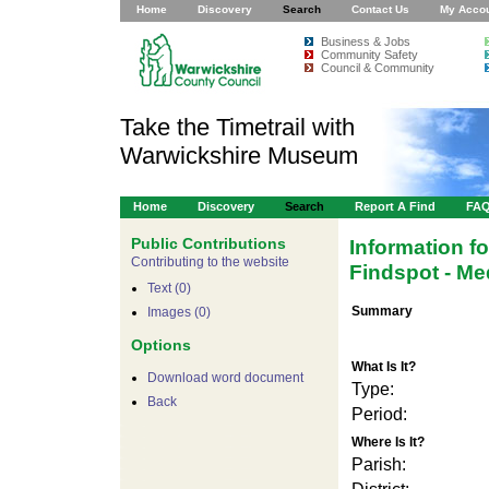
Home
Discovery
Search
Contact Us
My Acco
Business & Jobs
Community Safety
Council & Community
Take the Timetrail with
Warwickshire Museum
Home
Discovery
Search
Report A Find
FA
Public Contributions
Information f
Contributing to the website
Findspot - Me
Text (0)
Summary
Images (0)
Options
What Is It?
Download word document
Type:
For development 
Back
Period:
Where Is It?
Parish: