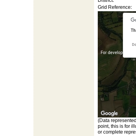
District:
Grid Reference:
Th
Do
For development 
(Data represented
point, this is for
For development 
or complete repres