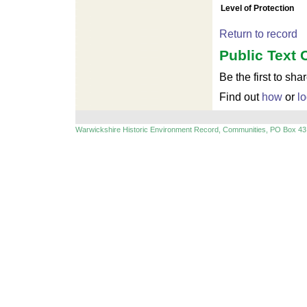
Level of Protection
Return to record
Public Text 
Be the first to sha
Find out
how
or
lo
Warwickshire Historic Environment Record, Communities, PO Box 43