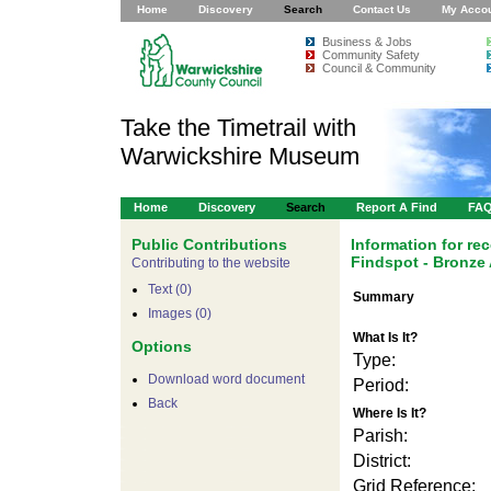
Home
Discovery
Search
Contact Us
My Acco
Business & Jobs
Community Safety
Council & Community
Take the Timetrail with
Warwickshire Museum
Home
Discovery
Search
Report A Find
FA
Public Contributions
Information for r
Findspot - Bronze
Contributing to the website
Text (0)
Summary
Images (0)
What Is It?
Options
Type:
Download word document
Period:
Back
Where Is It?
Parish:
District:
Grid Reference: