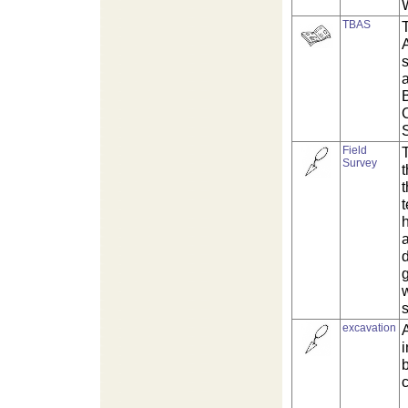
TBAS
s
a
Field
T
Survey
a
d
g
excavation
A
b