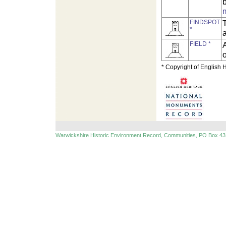
FINDSPOT
T
*
FIELD *
A
o
* Copyright of English 
Warwickshire Historic Environment Record, Communities, PO Box 43