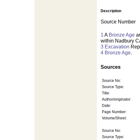
Description
Source Number
1
A
Bronze Age
ar
within Nadbury C
3
Excavation
Repo
4
Bronze Age
.
Sources
Source No:
Source Type:
Title:
Author/originator:
Date:
Page Number:
Volume/Sheet:
Source No:
Source Type: