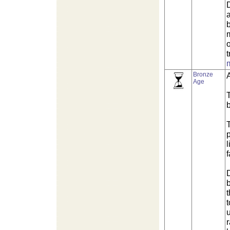
o
t
Bronze
Age
b
l
t
t
u