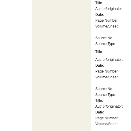
Title:
Author/originator:
Date:
Page Number:
Volume/Sheet:
Source No:
Source Type:
Title:
Author/originator:
Date:
Page Number:
Volume/Sheet:
Source No:
Source Type:
Title:
Author/originator:
Date:
Page Number:
Volume/Sheet: