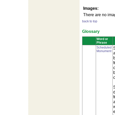
Images:
There are no imag
back to top
Glossary
Word or
Phrase
Scheduled
Monument
f
b