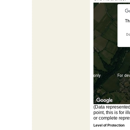
For development purposes only
For de
Th
Do
For development purposes only
For de
(Data represented
point, this is for
or complete repres
Level of Protection