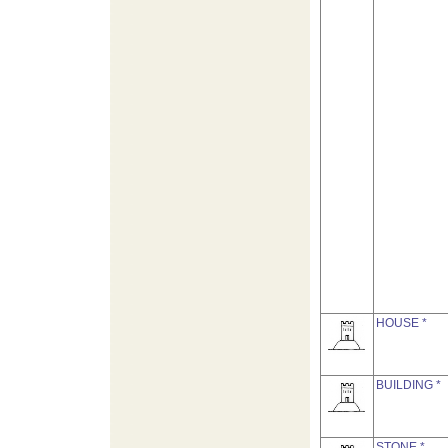
HOUSE *
BUILDING *
STONE *