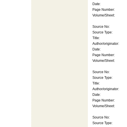
Date:
Page Number:
Volume/Sheet:
Source No:
Source Type:
Title:
Author/originator:
Date:
Page Number:
Volume/Sheet:
Source No:
Source Type:
Title:
Author/originator:
Date:
Page Number:
Volume/Sheet:
Source No:
Source Type: