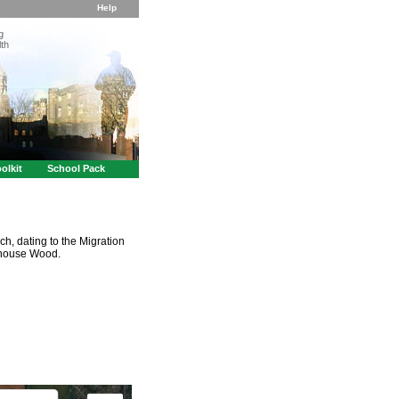
Help
g
th
olkit
School Pack
ch, dating to the Migration
shouse Wood.
t purposes only
For development purposes only