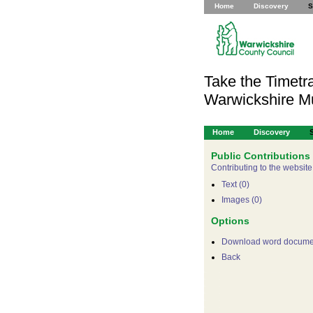
Home
Discovery
S
Take the Timetra
Warwickshire 
Home
Discovery
Public Contributions
Contributing to the website
Text (0)
Images (0)
Options
Download word docume
Back
For development purpose