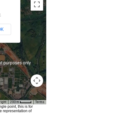
.
OK
t purposes only
For development purposes only
right
200 m
Terms
e point, this is for
e representation of