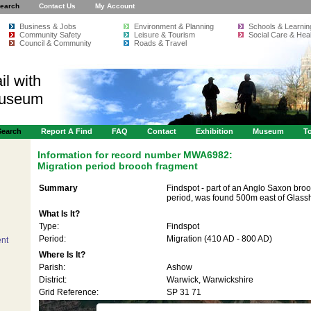
earch
Contact Us
My Account
Business & Jobs
Environment & Planning
Schools & Learnin
Community Safety
Leisure & Tourism
Social Care & Heal
Council & Community
Roads & Travel
il with
Museum
Search
Report A Find
FAQ
Contact
Exhibition
Museum
To
Information for record number
MWA6982:
Migration period brooch fragment
Summary
Findspot - part of an Anglo Saxon broo
period, was found 500m east of Glas
What Is It?
Type:
Findspot
Period:
Migration (410 AD - 800 AD)
nt
Where Is It?
Parish:
Ashow
s only
For development purposes only
For developmen
District:
Warwick, Warwickshire
Grid Reference:
SP 31 71