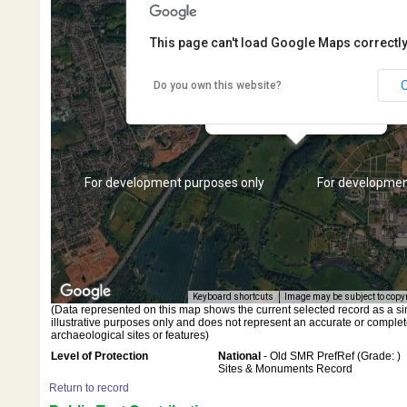
This page can't load Google Maps correctly
Do you own this website?
Migration period brooch
fragment
s only
For development purposes only
For developmen
Keyboard shortcuts
Image may be subject to copy
(Data represented on this map shows the current selected record as a singl
illustrative purposes only and does not represent an accurate or complet
archaeological sites or features)
Level of Protection
National
- Old SMR PrefRef (Grade: )
Sites & Monuments Record
Return to record