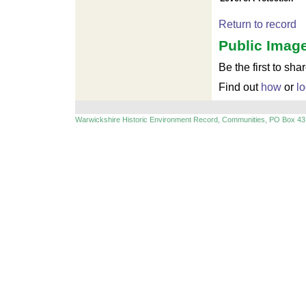
For development purposes only
Return to record
For
Public Image
Be the first to sha
Find out
how
or
lo
Warwickshire Historic Environment Record, Communities, PO Box 43