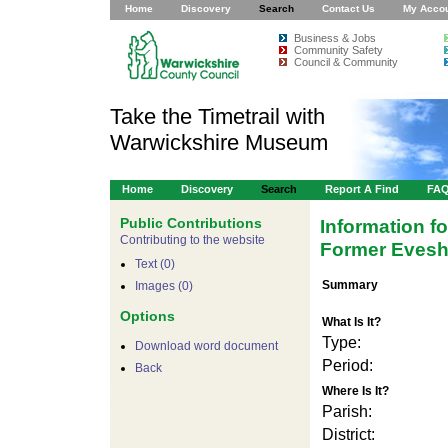
Home
Discovery
Search
Contact Us
My Acco
Business & Jobs
Community Safety
Council & Community
Take the Timetrail with
Warwickshire Museum
Home
Discovery
Search
Report A Find
FA
Public Contributions
Information f
Contributing to the website
Former Evesh
Text (0)
Summary
Images (0)
Options
What Is It?
Type:
Download word document
Period:
Back
Where Is It?
Parish:
For development purposes only
For
District: