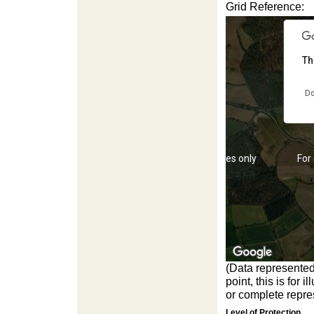
Grid Reference:
Th
Do
For development purposes only
For
(Data represented
point, this is for
or complete repres
Level of Protection