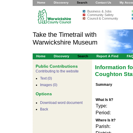
Home
Discovery
Search
Contact Us
My Acco
Business & Jobs
Community Safety
Council & Community
Take the Timetrail with
Warwickshire Museum
Home
Discovery
Search
Report A Find
FA
Public Contributions
Information f
Contributing to the website
Coughton Sta
Text (0)
Summary
Images (0)
Options
What Is It?
Download word document
Type:
Back
Period:
Where Is It?
Parish: