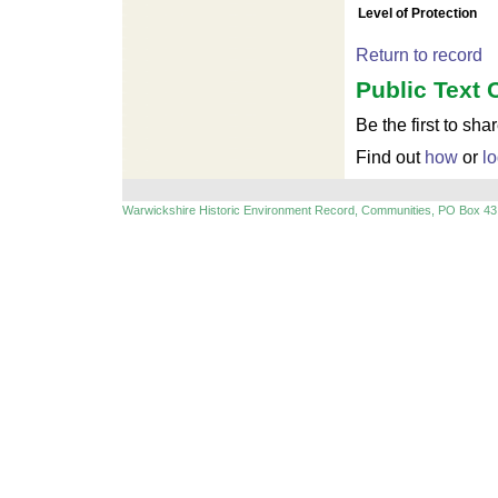
Level of Protection
Return to record
Public Text 
Be the first to sha
Find out
how
or
lo
Warwickshire Historic Environment Record, Communities, PO Box 43