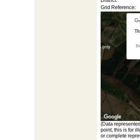
District:
Grid Reference:
Th
Do
For development purposes only
For d
(Data represented
For development purposes only
For d
point, this is for
or complete repres