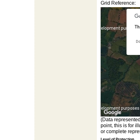
Grid Reference:
Th
For development purposes 
Do
For development purposes 
(Data represented
point, this is for
or complete repres
Level of Protection