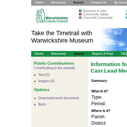
Home
Discovery
Search
Contact Us
My Acco
Business & Jobs
Community Safety
Council & Community
Take the Timetrail with
Warwickshire Museum
Home
Discovery
Search
Report A Find
FA
Public Contributions
Information f
Contributing to the website
Cast Lead Med
Text (0)
Summary
Images (0)
Options
What Is It?
Type:
Download word document
Period:
Back
Where Is It?
Parish:
District: