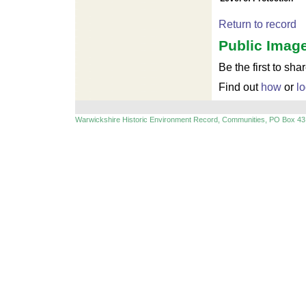
Return to record
Public Image
Be the first to sha
Find out
how
or
lo
Warwickshire Historic Environment Record, Communities, PO Box 43