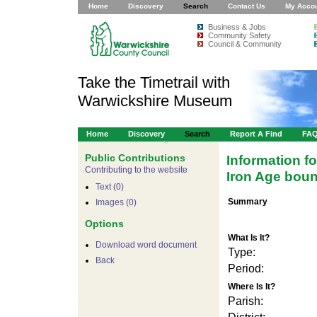
Home
Discovery
Search
Contact Us
My Acco
Business & Jobs
Community Safety
Council & Community
Take the Timetrail with
Warwickshire Museum
Home
Discovery
Search
Report A Find
FA
Public Contributions
Information f
Contributing to the website
Iron Age boun
Text (0)
Summary
Images (0)
Options
What Is It?
Download word document
Type:
Back
Period:
Where Is It?
Parish: