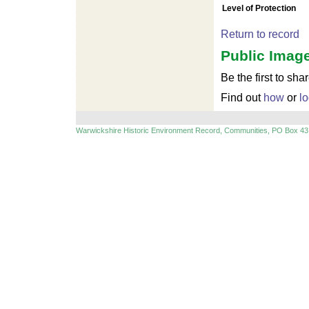
Level of Protection
Return to record
Public Image
Be the first to sha
Find out
how
or
lo
Warwickshire Historic Environment Record, Communities, PO Box 43