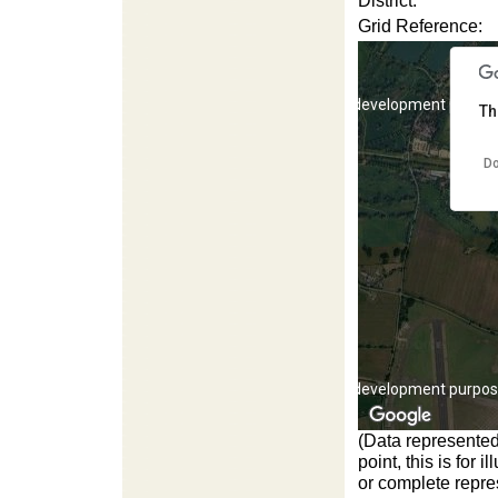
District:
Grid Reference:
For development purpos
Th
Do
For development purpos
(Data represented
point, this is for
or complete repres