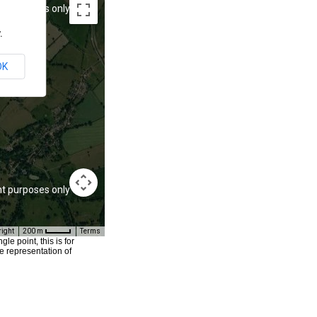
t purposes only
For development purposes only
.
OK
t purposes only
For development purposes only
right
200 m
Terms
e point, this is for
e representation of