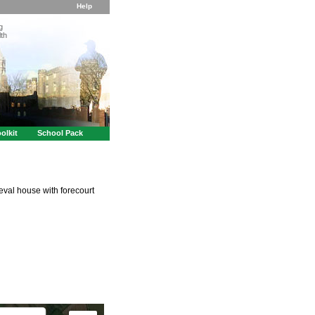
Help
g
th
olkit
School Pack
val house with forecourt