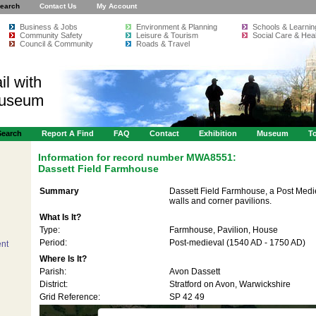
earch
Contact Us
My Account
Business & Jobs
Environment & Planning
Schools & Learnin
Community Safety
Leisure & Tourism
Social Care & Heal
Council & Community
Roads & Travel
il with
Museum
Search
Report A Find
FAQ
Contact
Exhibition
Museum
To
Information for record number
MWA8551:
Dassett Field Farmhouse
Summary
Dassett Field Farmhouse, a Post Medie
walls and corner pavilions.
What Is It?
Type:
Farmhouse, Pavilion, House
Period:
Post-medieval (1540 AD - 1750 AD)
nt
Where Is It?
Parish:
Avon Dassett
District:
Stratford on Avon, Warwickshire
Grid Reference:
SP 42 49