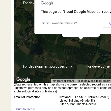
s only
For development purposes only
For developmen
This page can't load Google Maps correctly
Do you own this website?
Dassett Field Farmhouse
s only
For development purposes only
For developmen
Keyboard shortcuts
Image may be subject to copy
(Data represented on this map shows the current selected record as a singl
illustrative purposes only and does not represent an accurate or complet
archaeological sites or features)
Level of Protection
National
- Old SMR PrefRef (Grade: )
Listed Building (Grade: II*)
Sites & Monuments Record
Return to record