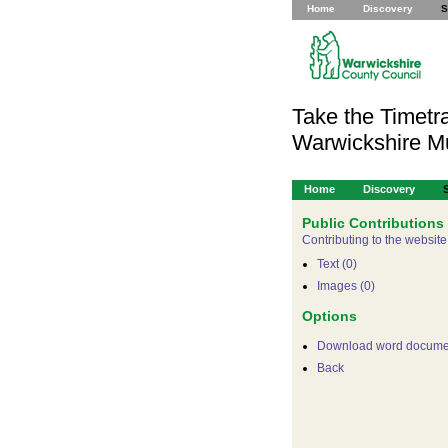
Home
Discovery
S
Take the Timetra
Warwickshire 
Home
Discovery
Public Contributions
Contributing to the website
Text (0)
Images (0)
Options
Download word docume
Back