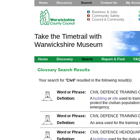
Home
Discovery
Search
Contact Us
My Acco
Business & Jobs
Community Safety
Council & Community
Take the Timetrail with
Warwickshire Museum
Home
Discovery
Search
Report A Find
FA
Glossary Search Results
Your search for "
Civil
" resulted in the following result(s).
Word or Phrase:
CIVIL DEFENCE TRAINING 
Definition:
A
building
or
site
used to train
protect the civilian populatio
emergency.
Word or Phrase:
CIVIL DEFENCE TRAINING
Definition:
An area used for the training
Word or Phrase:
CIVIL DEFENCE HEADQUAR
Definition:
A
building
used for the daily 