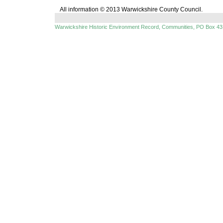
All information © 2013 Warwickshire County Council.
Warwickshire Historic Environment Record, Communities, PO Box 43