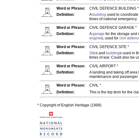
Word or Phrase:
CIVIL DEFENCE BUILDING *
Definition:
A
building
used to coordinat
times of national emergency.
Word or Phrase:
CIVIL DEFENCE GARAGE *
Definition:
A
garage
for the storage and
engine
s, used for
civil
defenc
Word or Phrase:
CIVIL DEFENCE SITE *
Definition:
Site
s and
building
s used in t
times of war. Could also be u
Word or Phrase:
CIVIL AIRPORT *
Definition:
A landing and taking off area 
maintenance and passenger fa
Word or Phrase:
CIVIL *
Definition:
This is the top term for the cl
* Copyright of English Heritage (1999)