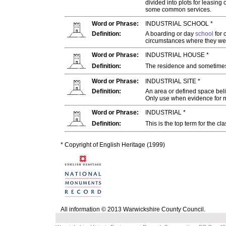
divided into plots for leasing
some common services.
Word or Phrase:
INDUSTRIAL SCHOOL *
Definition:
A boarding or day
school
for 
circumstances where they wer
Word or Phrase:
INDUSTRIAL HOUSE *
Definition:
The residence and sometime
Word or Phrase:
INDUSTRIAL SITE *
Definition:
An area or defined space beli
Only use when evidence for 
Word or Phrase:
INDUSTRIAL *
Definition:
This is the top term for the cl
* Copyright of English Heritage (1999)
All information © 2013 Warwickshire County Council.