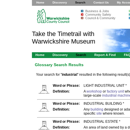
Home
Discovery
Search
Contact Us
My Acco
Business & Jobs
Community Safety
Council & Community
Take the Timetrail with
Warwickshire Museum
Home
Discovery
Search
Report A Find
FA
Glossary Search Results
Your search for "
industrial
" resulted in the following result(s)
Word or Phrase:
LIGHT INDUSTRIAL UNIT *
Definition:
A
workshop
or
factory unit
whe
large-scale
industrial
machin
Word or Phrase:
INDUSTRIAL BUILDING *
Definition:
Any
building
designed or ada
specific
site
where known.
Word or Phrase:
INDUSTRIAL ESTATE *
Definition:
An area of land owned by a de