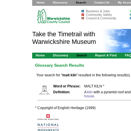
Home
Discovery
Search
Contact Us
My Acco
Business & Jobs
Community Safety
Council & Community
Take the Timetrail with
Warwickshire Museum
Home
Discovery
Search
Report A Find
FA
Glossary Search Results
Your search for "
malt kiln
" resulted in the following result(s).
Word or Phrase:
MALT KILN *
Definition:
A
kiln
with a pyramid roof and
house
.
* Copyright of English Heritage (1999)