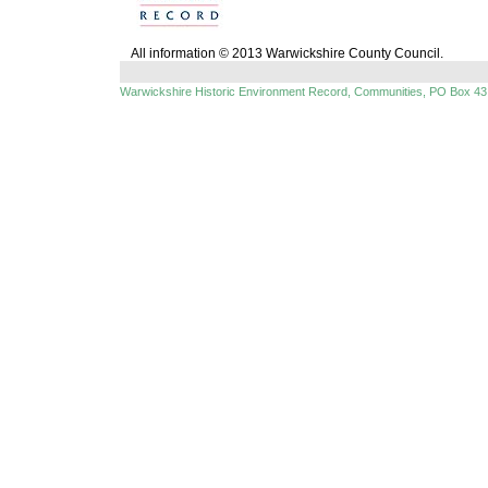
All information © 2013 Warwickshire County Council.
Warwickshire Historic Environment Record, Communities, PO Box 43