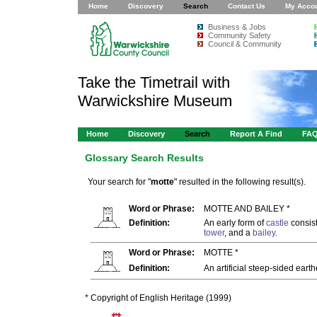
Home
Discovery
Search
Contact Us
My Acco
Business & Jobs
Community Safety
Council & Community
Take the Timetrail with
Warwickshire Museum
Home
Discovery
Search
Report A Find
FA
Glossary Search Results
Your search for "
motte
" resulted in the following result(s).
Word or Phrase:
MOTTE AND BAILEY *
Definition:
An early form of
castle
consist
tower
, and a
bailey
.
Word or Phrase:
MOTTE *
Definition:
An artificial steep-sided eart
* Copyright of English Heritage (1999)