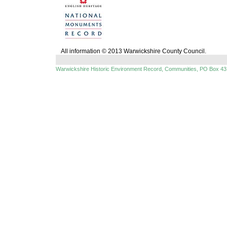
All information © 2013 Warwickshire County Council.
Warwickshire Historic Environment Record, Communities, PO Box 43