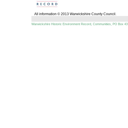
All information © 2013 Warwickshire County Council.
Warwickshire Historic Environment Record, Communities, PO Box 43