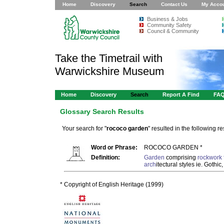
Home
Discovery
Search
Contact Us
My Acco
Business & Jobs
Community Safety
Council & Community
Take the Timetrail with
Warwickshire Museum
Home
Discovery
Search
Report A Find
FA
Glossary Search Results
Your search for "
rococo garden
" resulted in the following res
Word or Phrase:
ROCOCO GARDEN *
Definition:
Garden
comprising
rockwork
arch
itectural styles ie. Gothi
* Copyright of English Heritage (1999)