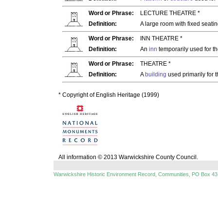
Word or Phrase:
LECTURE THEATRE *
Definition:
A large room with fixed seatin
Word or Phrase:
INN THEATRE *
Definition:
An
inn
temporarily used for t
Word or Phrase:
THEATRE *
Definition:
A
building
used primarily for t
* Copyright of English Heritage (1999)
All information © 2013 Warwickshire County Council.
Warwickshire Historic Environment Record, Communities, PO Box 43