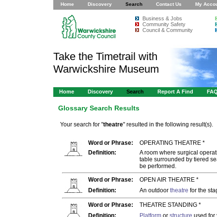
Home
Discovery
Search
Contact Us
My Acco
Business & Jobs
Community Safety
Council & Community
Take the Timetrail with
Warwickshire Museum
Home
Discovery
Search
Report A Find
FA
Glossary Search Results
Your search for "
theatre
" resulted in the following result(s).
Word or Phrase:
OPERATING THEATRE *
Definition:
A room where surgical operati
table surrounded by tiered se
be performed.
Word or Phrase:
OPEN AIR THEATRE *
Definition:
An outdoor
theatre
for the sta
Word or Phrase:
THEATRE STANDING *
Definition:
Platform
or
structure
used for