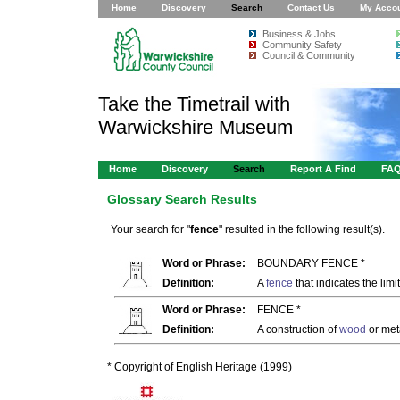
Home
Discovery
Search
Contact Us
My Acco
Business & Jobs
Community Safety
Council & Community
Take the Timetrail with
Warwickshire Museum
Home
Discovery
Search
Report A Find
FA
Glossary Search Results
Your search for "
fence
" resulted in the following result(s).
Word or Phrase:
BOUNDARY FENCE *
Definition:
A
fence
that indicates the limi
Word or Phrase:
FENCE *
Definition:
A construction of
wood
or met
* Copyright of English Heritage (1999)