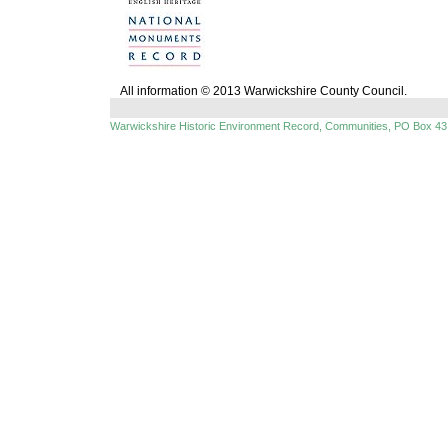
All information © 2013 Warwickshire County Council.
Warwickshire Historic Environment Record, Communities, PO Box 43