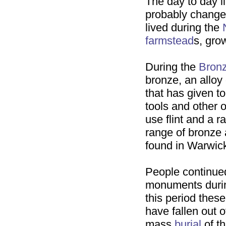
The day to day li
probably changed
lived during the
farmstead
s, gro
During the
Bron
bronze, an alloy
that has given to
tools and other 
use flint and a 
range of bronze
found in Warwick
People continue
monuments durin
this period the
have fallen out 
mass
burial
of t