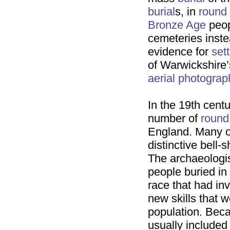
burial
s, in
round
Bronze Age
peop
cemeteries inst
evidence for
set
of Warwickshire
aerial photograp
In the 19th cent
number of
round
England. Many o
distinctive bell-
The archaeologist
people buried in
race that had in
new skills that w
population. Bec
usually included