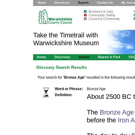
Home
Discovery
Search
Contact Us
My Acco
Business & Jobs
Community Safety
Council & Community
Take the Timetrail with
Warwickshire Museum
Home
Discovery
Search
Report A Find
FA
Glossary Search Results
Your search for "
Bronze Age
" resulted in the following result
Word or Phrase:
Bronze Age
Definition:
About 2500 BC 
The
Bronze Age
before the
Iron 