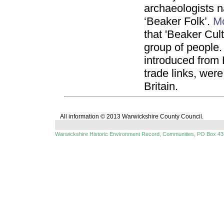
archaeologists 
‘Beaker Folk’.
M
that 'Beaker Cult
group of people. 
introduced from
trade links, wer
Britain.
All information © 2013 Warwickshire County Council.
Warwickshire Historic Environment Record, Communities, PO Box 43