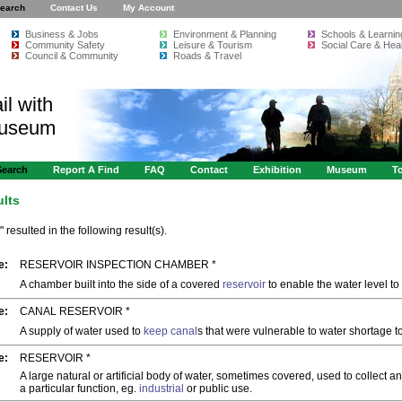
earch
Contact Us
My Account
Business & Jobs
Environment & Planning
Schools & Learnin
Community Safety
Leisure & Tourism
Social Care & Heal
Council & Community
Roads & Travel
il with
Museum
Search
Report A Find
FAQ
Contact
Exhibition
Museum
To
ults
" resulted in the following result(s).
e:
RESERVOIR INSPECTION CHAMBER *
A chamber built into the side of a covered
reservoir
to enable the water level to
e:
CANAL RESERVOIR *
A supply of water used to
keep
canal
s that were vulnerable to water shortage 
e:
RESERVOIR *
A large natural or artificial body of water, sometimes covered, used to collect an
a particular function, eg.
industrial
or public use.