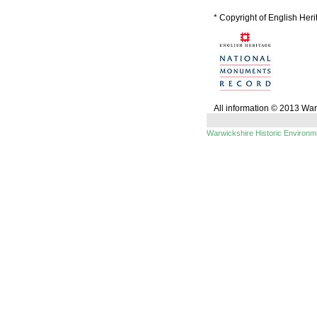
* Copyright of English Her
All information © 2013 Wa
Warwickshire Historic Environ