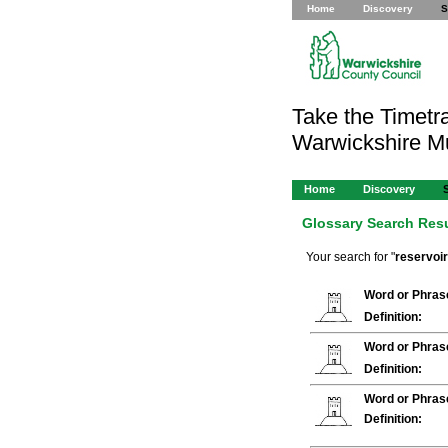
Home
Discovery
S
Take the Timetra
Warwickshire 
Home
Discovery
Glossary Search Res
Your search for "
reservoir
Word or Phras
Definition:
Word or Phras
Definition:
Word or Phras
Definition: