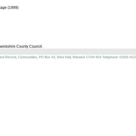
itage (1999)
rwickshire County Council.
ment Record, Communities, PO Box 43, Shire Hall, Warwick CV34 4SX Telephone: 01926 412