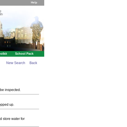
Help
g
th
olkit
School Pack
New Search
Back
 be inspected.
topped up.
d store water for