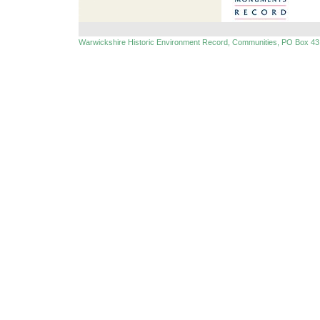
Warwickshire Historic Environment Record, Communities, PO Box 43