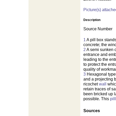
Picture(s) attache
Description
Source Number
1
A pill box stand
concrete; the win
2
A semi sunken 
entrance and emb
leading to the en
to protect the en
quality of workma
3
Hexagonal type
and a projecting 
ricochet
wall
which
retain traces of 
been bricked up l
possible. This
pil
Sources