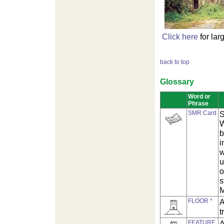
Click here
for lar
back to top
Glossary
Word or
Phrase
SMR Card
S
W
b
i
w
u
o
s
M
FLOOR *
A
t
FEATURE
A