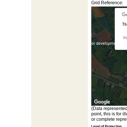
Grid Reference:
Th
Do
For development pur
(Data represented
point, this is for
For development pur
or complete repres
Level of Protection