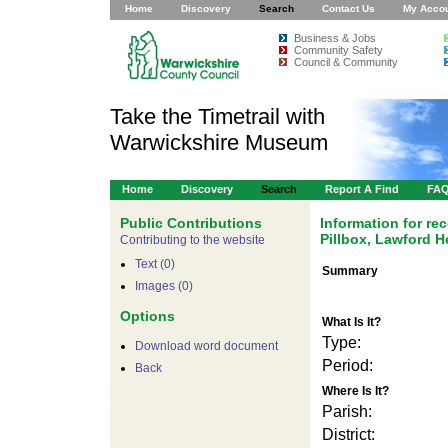
Home
Discovery
Search
Contact Us
My Acco
Business & Jobs
Community Safety
Council & Community
Take the Timetrail with
Warwickshire Museum
Home
Discovery
Search
Report A Find
FA
Public Contributions
Information for r
Pillbox, Lawford 
Contributing to the website
Text (0)
Summary
Images (0)
Options
What Is It?
Type:
For development pur
Download word document
Period:
Back
Where Is It?
Parish:
District: