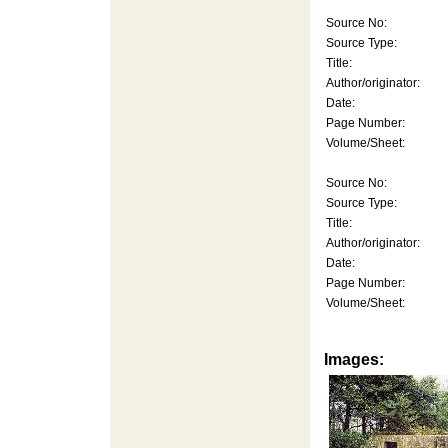
Source No:
Source Type:
Title:
Author/originator:
Date:
Page Number:
Volume/Sheet:
Source No:
Source Type:
Title:
Author/originator:
Date:
Page Number:
Volume/Sheet:
Images: