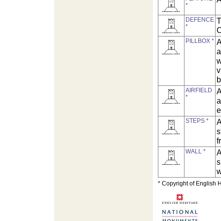
*
DEFENCE
T
*
C
PILLBOX *
A
a
w
v
b
AIRFIELD
A
*
a
e
STEPS *
A
s
f
WALL *
A
s
w
* Copyright of English 