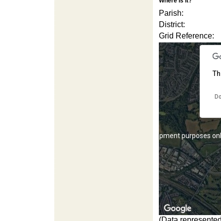
Where Is It?
For development purposes on
Parish:
District:
Grid Reference:
Th
Do
For development purposes on
(Data represented