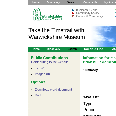
Home
Discovery
Search
Contact Us
My Acco
Business & Jobs
Community Safety
Council & Community
Take the Timetrail with
Warwickshire Museum
Home
Discovery
Search
Report A Find
FA
Public Contributions
Information for r
Brick built domest
Contributing to the website
Text (0)
Summary
Images (0)
Options
Download word document
Back
What Is It?
Type:
Period: