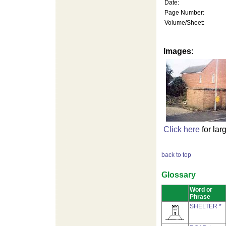
Date:
Page Number:
Volume/Sheet:
Images:
Click here
for lar
back to top
Glossary
Word or
Phrase
SHELTER *