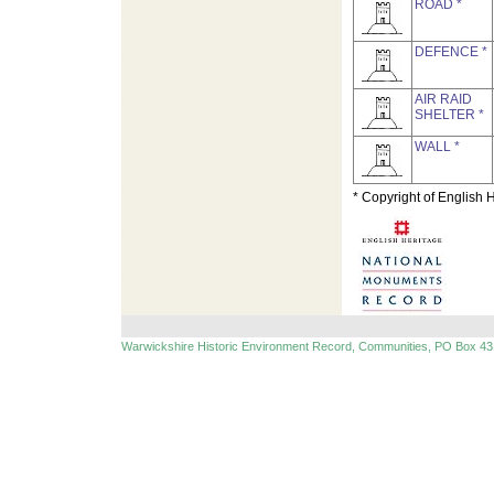
ROAD *
DEFENCE *
AIR RAID
SHELTER *
WALL *
* Copyright of English 
Warwickshire Historic Environment Record, Communities, PO Box 43