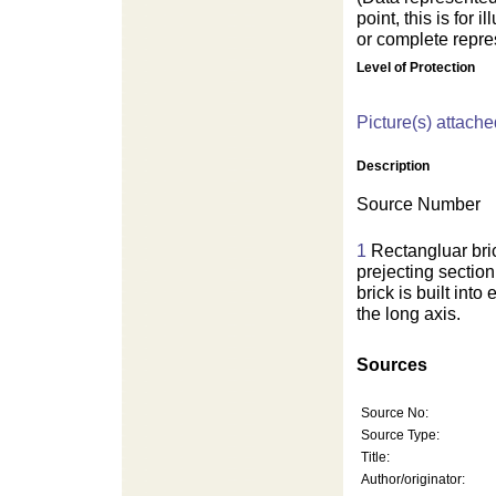
point, this is for
or complete repres
Level of Protection
For development purposes on
Picture(s) attache
Description
Source Number
1
Rectangluar bri
prejecting section
brick is built int
the long axis.
Sources
Source No:
Source Type:
Title:
Author/originator: