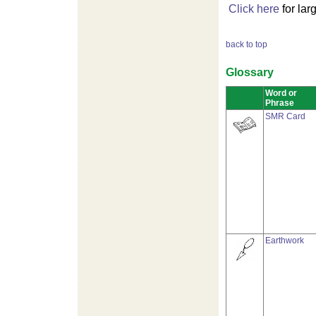
Click here
for lar
back to top
Glossary
Word or
Phrase
SMR Card
Earthwork