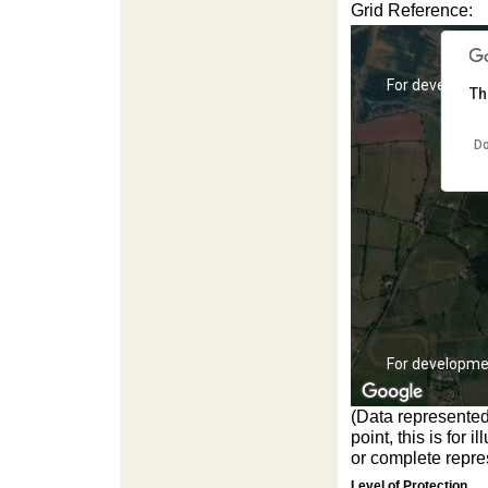
Grid Reference:
For development purposes only
For developme
Th
Do
For development purposes only
For developme
(Data represented
point, this is for
or complete repres
Level of Protection