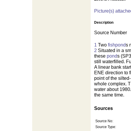
Picture(s) attache
Description
Source Number
1
Two
fishpond
s 
2
Situated in a sm
these
pond
s (SP3
still waterfilled. 
A linear bank star
ENE direction to 
point of the silte
whole complex. 
water about 1980.
the same time.
Sources
Source No:
Source Type: