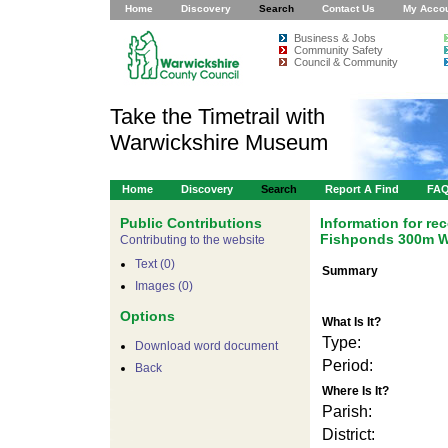
Home
Discovery
Search
Contact Us
My Acco
Business & Jobs
Community Safety
Council & Community
Take the Timetrail with
Warwickshire Museum
Home
Discovery
Search
Report A Find
FA
Public Contributions
Information for r
Fishponds 300m W
Contributing to the website
Text (0)
Summary
Images (0)
Options
What Is It?
Type:
Download word document
Period:
Back
Where Is It?
Parish:
District: