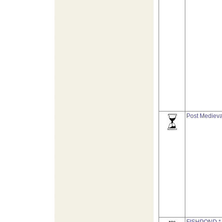
Post Medieva