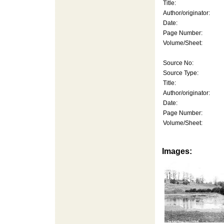
Title:
Author/originator:
Date:
Page Number:
Volume/Sheet:
Source No:
Source Type:
Title:
Author/originator:
Date:
Page Number:
Volume/Sheet:
Images: