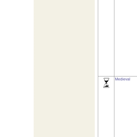
Medieval