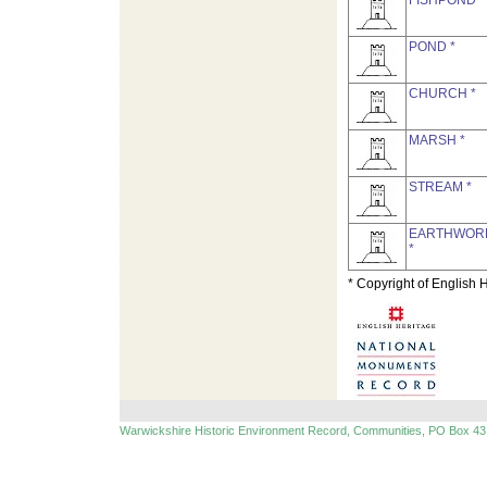
FISHPOND *
POND *
CHURCH *
MARSH *
STREAM *
EARTHWOR
*
* Copyright of English 
Warwickshire Historic Environment Record, Communities, PO Box 43