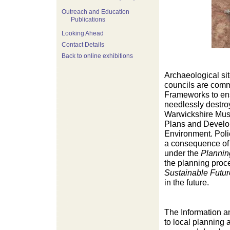
Outreach and Education
Publications
Looking Ahead
Contact Details
Back to online exhibitions
Archaeological sit
councils are comm
Frameworks to ens
needlessly destro
Warwickshire Muse
Plans and Develop
Environment. Polic
a consequence of 
under the
Plannin
the planning proc
Sustainable Futur
in the future.
The Information a
to local planning 