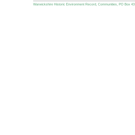
Warwickshire Historic Environment Record, Communities, PO Box 43