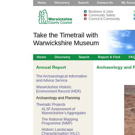
Home
Discovery
Search
Contact Us
My Acco
Business & Jobs
Community Safety
Council & Community
Take the Timetrail with
Warwickshire Museum
Home
Discovery
Search
Report A Find
FA
Annual Report
Archaeology and 
The Archaeological Information
and Advice Service
Warwickshire Historic
Environment Record (HER)
Archaeology and Planning
Thematic Projects
ALSF Assessment of
Warwickshire’s Aggregates
The National Mapping
Programme (NMP)
Historic Landscape
Characterisation (HLC)