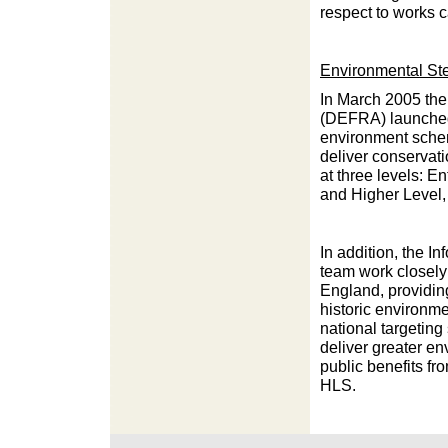
respect to works 
Environmental St
In March 2005 the
(DEFRA) launched
environment sche
deliver conservat
at three levels: En
and Higher Level, 
In addition, the I
team work closely
England, providin
historic environme
national targeting
deliver greater e
public benefits f
HLS.