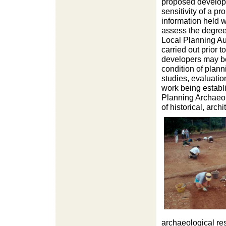
proposed developm
sensitivity of a 
information held w
assess the degree 
Local Planning Aut
carried out prior t
developers may be
condition of plan
studies, evaluatio
work being establ
Planning Archaeolo
of historical, arch
archaeological re